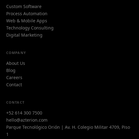
Custom Software
Process Automation
Web & Mobile Apps
Technology Consulting
Digital Marketing
COMPANY
About Us
Blog
Careers
Contact
Azi
CONTACT
A
Azterion AI · typically replies instantly
+52 614 300 7500
hello@azterion.com
Parque Tecnológico Orión | Av. H. Colegio Militar 4709, Piso
1