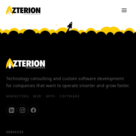
Technology consulting and custom software development
for companies that want to operate smarter and grow faster.
MARKETING · WEB · APPS · SOFTWARE
SERVICES